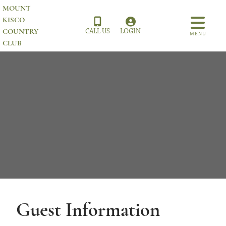
MOUNT
KISCO
COUNTRY
CALL US
LOGIN
MENU
CLUB
Guest Information