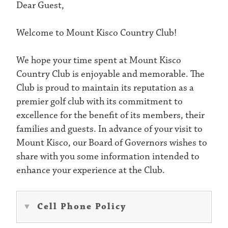
Dear Guest,
​Welcome to Mount Kisco Country Club!
We hope your time spent at Mount Kisco
Country Club is enjoyable and memorable. The
Club is proud to maintain its reputation as a
premier golf club with its commitment to
excellence for the benefit of its members, their
families and guests. In advance of your visit to
Mount Kisco, our Board of Governors wishes to
share with you some information intended to
enhance your experience at the Club.
Cell Phone Policy