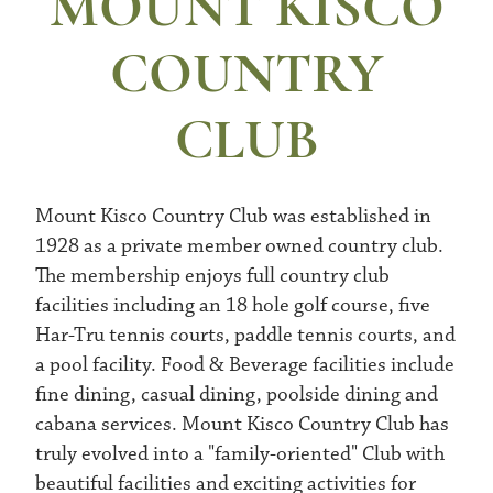
MOUNT KISCO
COUNTRY
CLUB
Mount Kisco Country Club was established in
1928 as a private member owned country club.
The membership enjoys full country club
facilities including an 18 hole golf course, five
Har-Tru tennis courts, paddle tennis courts, and
a pool facility. Food & Beverage facilities include
fine dining, casual dining, poolside dining and
cabana services. Mount Kisco Country Club has
truly evolved into a "family-oriented" Club with
beautiful facilities and exciting activities for