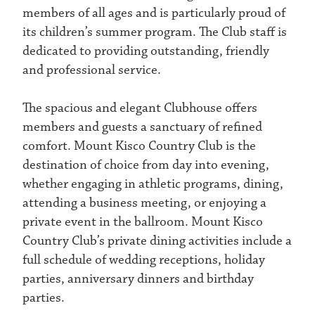
members of all ages and is particularly proud of
its children’s summer program. The Club staff is
dedicated to providing outstanding, friendly
and professional service.
The spacious and elegant Clubhouse offers
members and guests a sanctuary of refined
comfort. Mount Kisco Country Club is the
destination of choice from day into evening,
whether engaging in athletic programs, dining,
attending a business meeting, or enjoying a
private event in the ballroom. Mount Kisco
Country Club’s private dining activities include a
full schedule of wedding receptions, holiday
parties, anniversary dinners and birthday
parties.