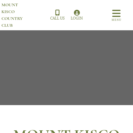
MOUNT
KISCO
COUNTRY
CALL US
LOGIN
MENU
CLUB